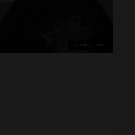
Paul O'Grady