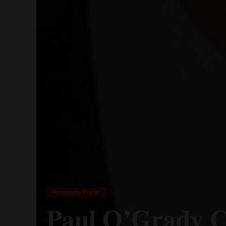
Personality Profile
Paul O’Grady C