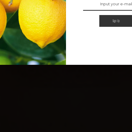
Sign Up