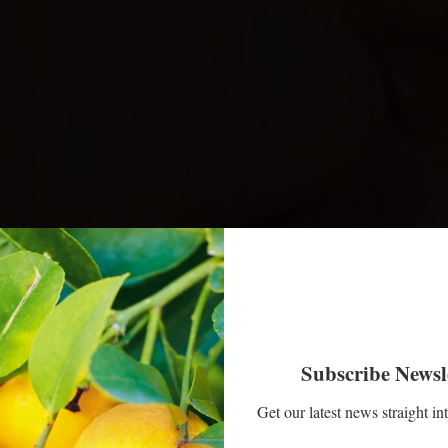
Subscribe Newsl
Get our latest news straight in