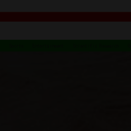
t
Sports
Entertainment
Scientific Research
G