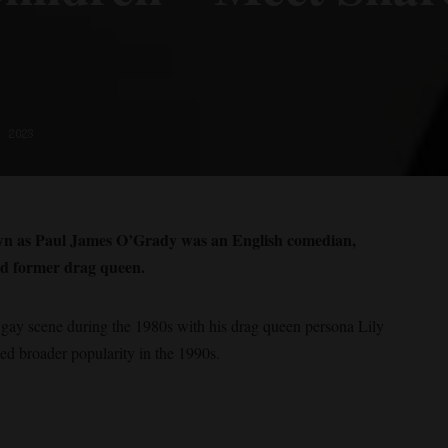
, 2023
own as Paul James O’Grady was an English comedian,
and former drag queen.
gay scene during the 1980s with his drag queen persona Lily
d broader popularity in the 1990s.