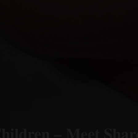
hildren – Meet Shar