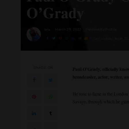
O’Grady
Nana
March 29, 2023
Personality Profile
Posted
by
March 29
Last Updated:
SHARE ON
Paul O’Grady, officially kn
broadcaster, actor, writer, 
He rose to fame in the London 
Savage, through which he gaine