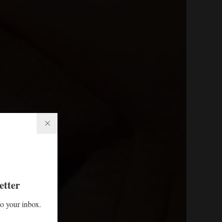
etter
to your inbox.