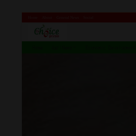
Home
About
General News
Social
Home
AgriNews
Economic Developmen