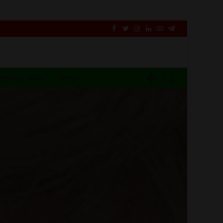
eneral News
More