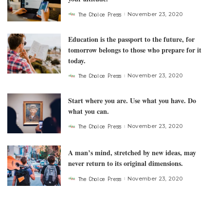
The Choice Press
November 23, 2020
Posted
by
Education is the passport to the future, for
tomorrow belongs to those who prepare for it
today.
The Choice Press
November 23, 2020
Posted
by
Start where you are. Use what you have. Do
what you can.
The Choice Press
November 23, 2020
Posted
by
A man’s mind, stretched by new ideas, may
never return to its original dimensions.
The Choice Press
November 23, 2020
Posted
by