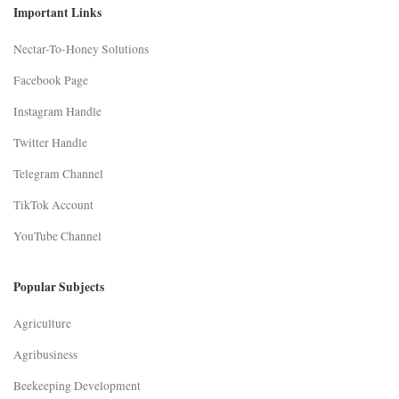
Important Links
Nectar-To-Honey Solutions
Facebook Page
Instagram Handle
Twitter Handle
Telegram Channel
TikTok Account
YouTube Channel
Popular Subjects
Agriculture
Agribusiness
Beekeeping Development