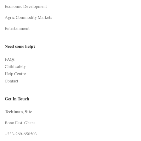
Economic Development
Agric Commodity Markets
Entertainment
Need some help?
FAQs
Child safety
Help Centre
Contact
Get In Touch
Techiman, Site
Bono East, Ghana
+233-269-650503