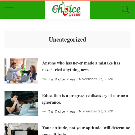
Uncategorized
Anyone who has never made a mistake has
never tried anything new.
The Choice Press
November 23, 2020
Posted
by
Education is a progressive discovery of our own
ignorance.
The Choice Press
November 23, 2020
Posted
by
Your attitude, not your aptitude, will determine
your altitude.