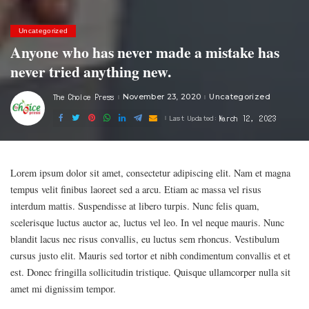
Uncategorized
Anyone who has never made a mistake has
never tried anything new.
The Choice Press
November 23, 2020
Uncategorized
Posted
by
March 12, 2023
Last Updated:
Lorem ipsum dolor sit amet, consectetur adipiscing elit. Nam et magna
tempus velit finibus laoreet sed a arcu. Etiam ac massa vel risus
interdum mattis. Suspendisse at libero turpis. Nunc felis quam,
scelerisque luctus auctor ac, luctus vel leo. In vel neque mauris. Nunc
blandit lacus nec risus convallis, eu luctus sem rhoncus. Vestibulum
cursus justo elit. Mauris sed tortor et nibh condimentum convallis et et
est. Donec fringilla sollicitudin tristique. Quisque ullamcorper nulla sit
amet mi dignissim tempor.