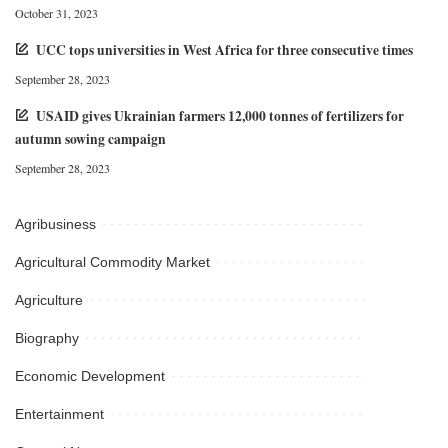
October 31, 2023
UCC tops universities in West Africa for three consecutive times
September 28, 2023
USAID gives Ukrainian farmers 12,000 tonnes of fertilizers for
autumn sowing campaign
September 28, 2023
Agribusiness
Agricultural Commodity Market
Agriculture
Biography
Economic Development
Entertainment