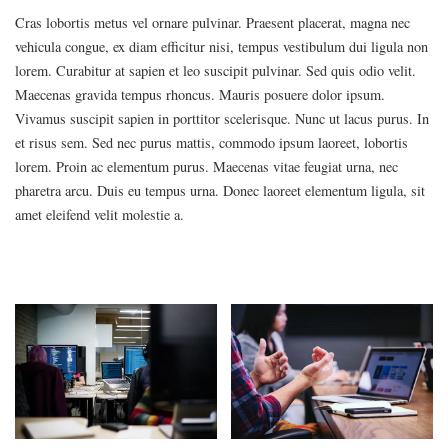
Cras lobortis metus vel ornare pulvinar. Praesent placerat, magna nec
vehicula congue, ex diam efficitur nisi, tempus vestibulum dui ligula non
lorem. Curabitur at sapien et leo suscipit pulvinar. Sed quis odio velit.
Maecenas gravida tempus rhoncus. Mauris posuere dolor ipsum.
Vivamus suscipit sapien in porttitor scelerisque. Nunc ut lacus purus. In
et risus sem. Sed nec purus mattis, commodo ipsum laoreet, lobortis
lorem. Proin ac elementum purus. Maecenas vitae feugiat urna, nec
pharetra arcu. Duis eu tempus urna. Donec laoreet elementum ligula, sit
amet eleifend velit molestie a.