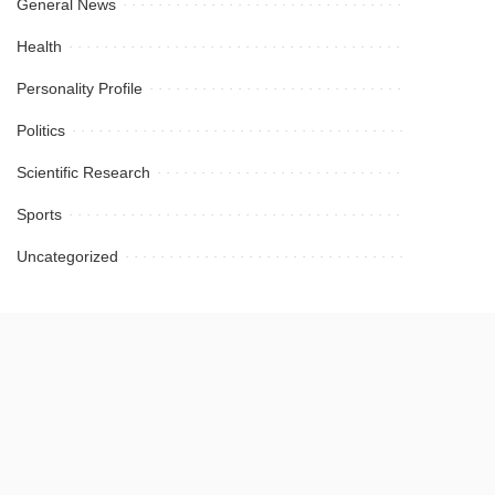
General News
Health
Personality Profile
Politics
Scientific Research
Sports
Uncategorized
September 2024
July 2024
March 2024
January 2024
October 2023