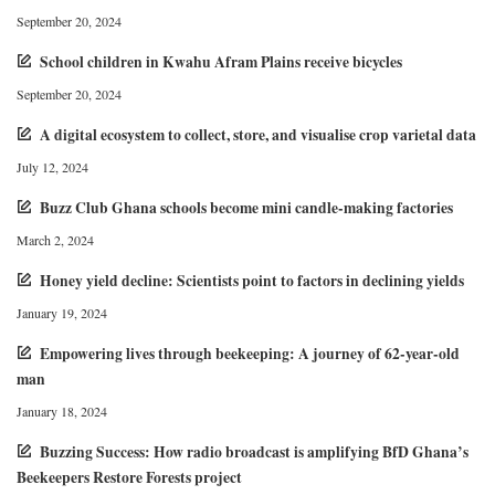
September 20, 2024
School children in Kwahu Afram Plains receive bicycles
September 20, 2024
A digital ecosystem to collect, store, and visualise crop varietal data
July 12, 2024
Buzz Club Ghana schools become mini candle-making factories
March 2, 2024
Honey yield decline: Scientists point to factors in declining yields
January 19, 2024
Empowering lives through beekeeping: A journey of 62-year-old
man
January 18, 2024
Buzzing Success: How radio broadcast is amplifying BfD Ghana’s
Beekeepers Restore Forests project