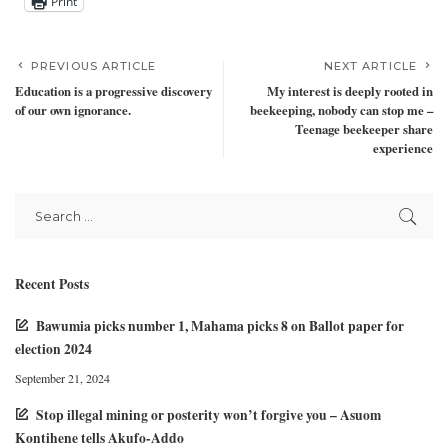
Print
PREVIOUS ARTICLE
NEXT ARTICLE
Education is a progressive discovery
My interest is deeply rooted in
of our own ignorance.
beekeeping, nobody can stop me –
Teenage beekeeper share
experience
Recent Posts
Bawumia picks number 1, Mahama picks 8 on Ballot paper for
election 2024
September 21, 2024
Stop illegal mining or posterity won’t forgive you – Asuom
Kontihene tells Akufo-Addo