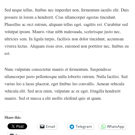
Sed neque tellus, finibus nec imperdiet non, fermentum iaculis elit. Duis
posuere in lorem a hendrerit. Cras ullamcorper egestas tincidunt.
Phasellus ac orci rutrum, aliquam tellus eget, sagittis est. Curabitur sed
volutpat ipsum. Mauris vitae nibh malesuada, scelerisque justo nec,
ultricies sem. In ligula turpis, facilisis non dolor tincidunt, accumsan
viverra lectus. Aliquam risus eros, euismod non porttitor nec, finibus eu
est.
Nunc vulputate consectetur mauris et fermentum. Suspendisse
ullamcorper justo pellentesque nulla lobortis rutrum. Nulla facilisi. Sed
varius leo a lacus placerat, eget finibus leo convallis. Aenean vehicula
vehicula elit. Sed arcu enim, vulputate ac ex eget, fringilla hendrerit
mauris. Sed et massa a elit mollis eleifend quis ut quam.
Share this:
Email
Telegram
WhatsApp