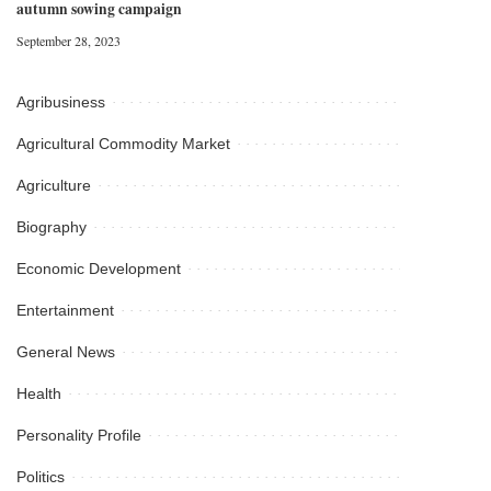
autumn sowing campaign
September 28, 2023
Agribusiness
Agricultural Commodity Market
Agriculture
Biography
Economic Development
Entertainment
General News
Health
Personality Profile
Politics