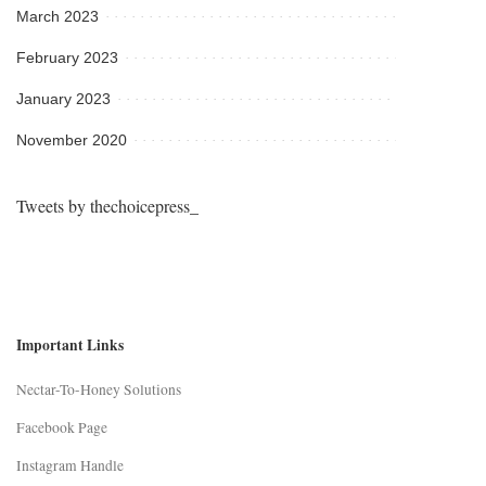
March 2023
February 2023
January 2023
November 2020
Tweets by thechoicepress_
Important Links
Nectar-To-Honey Solutions
Facebook Page
Instagram Handle