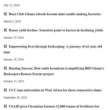
July 12, 2024
Buzz Club Ghana schools become mini candle-making factories
March 2, 2024
Honey yield decline: Scientists point to factors in declining yields
January 19, 2024
Empowering lives through beekeeping: A journey of 62-year-old
man
January 18, 2024
Buzzing Success: How radio broadcast is amplifying BfD Ghana’s
Beekeepers Restore Forests project
October 31, 2023
UCC tops universities in West Africa for three consecutive times
September 28, 2023
USAID gives Ukrainian farmers 12,000 tonnes of fertilizers for