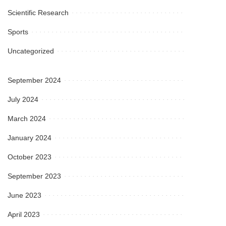
Scientific Research
Sports
Uncategorized
September 2024
July 2024
March 2024
January 2024
October 2023
September 2023
June 2023
April 2023