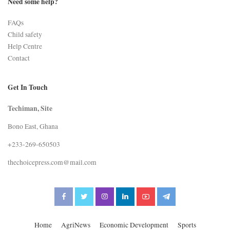
Need some help?
FAQs
Child safety
Help Centre
Contact
Get In Touch
Techiman, Site
Bono East, Ghana
+233-269-650503
thechoicepress.com@mail.com
Home
AgriNews
Economic Development
Sports