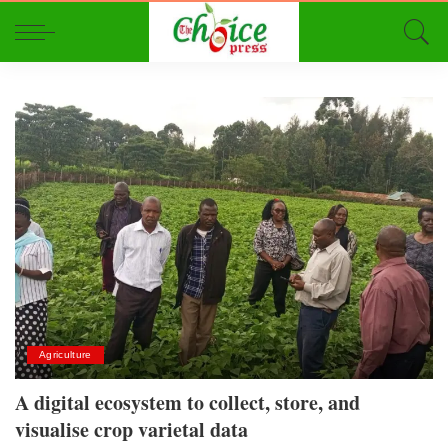
Agriculture
A digital ecosystem to collect, store, and
visualise crop varietal data