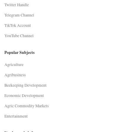
Twitter Handle
Telegram Channel
TikTok Account
YouTube Channel
Popular Subjects
Agriculture
Agribusiness
Beekeeping Development
Economic Development
Agric Commodity Markets
Entertainment