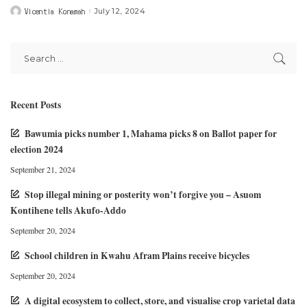
Vicentia Konamah
July 12, 2024
Posted
by
Recent Posts
Bawumia picks number 1, Mahama picks 8 on Ballot paper for
election 2024
September 21, 2024
Stop illegal mining or posterity won’t forgive you – Asuom
Kontihene tells Akufo-Addo
September 20, 2024
School children in Kwahu Afram Plains receive bicycles
September 20, 2024
A digital ecosystem to collect, store, and visualise crop varietal data