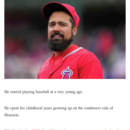
He started playing baseball at a very young age.
Anthony Rendon
He spent his childhood years growing up on the southwest side of
Houston.