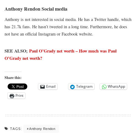
Anthony Rendon Social media
Anthony is not interested in social media. He has a Twitter handle, which
has 21.7k fans. He hasn’t tweeted in a long time. Furthermore, he does
not have an official Instagram or Facebook website.
SEE ALSO;
Paul O’Grady net worth – How much was Paul
O’Grady net worth?
Share this:
Email
Telegram
WhatsApp
Print
TAGS:
Anthony Rendon