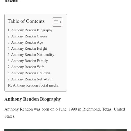
Baseball.
Table of Contents
Anthony Rendon Biography
Anthony Rendon Career
Anthony Rendon Age
Anthony Rendon Height
Anthony Rendon Nationality
Anthony Rendon Family
Anthony Rendon Wife
Anthony Rendon Children
Anthony Rendon Net Worth
Anthony Rendon Social media
Anthony Rendon Biography
Anthony Rendon was born on 6 June, 1990 in Richmond, Texas, United
States,