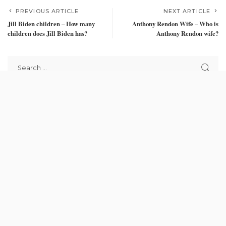
PREVIOUS ARTICLE
NEXT ARTICLE
Jill Biden children – How many
Anthony Rendon Wife – Who is
children does Jill Biden has?
Anthony Rendon wife?
Recent Posts
Bawumia picks number 1, Mahama picks 8 on Ballot paper for
election 2024
September 21, 2024
Stop illegal mining or posterity won’t forgive you – Asuom
Kontihene tells Akufo-Addo
September 20, 2024
School children in Kwahu Afram Plains receive bicycles