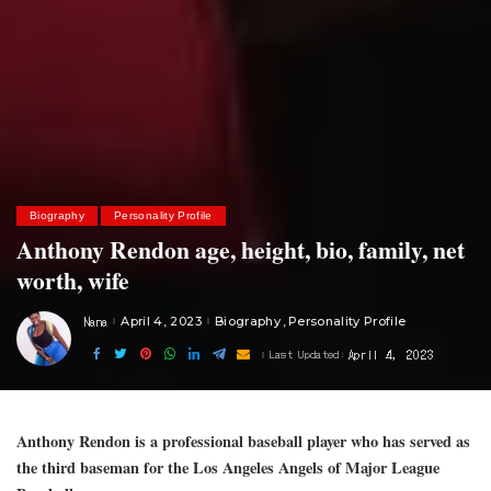
Biography
Personality Profile
Anthony Rendon age, height, bio, family, net
worth, wife
Nana
April 4, 2023
Biography
Personality Profile
Posted
by
April 4, 2023
Last Updated:
Anthony Rendon is a professional baseball player who has served as
the third baseman for the Los Angeles Angels of Major League