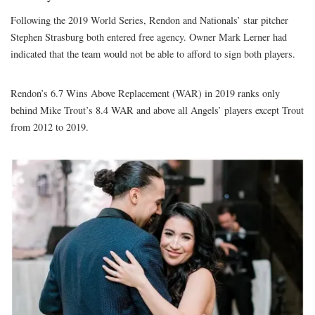
Following the 2019 World Series, Rendon and Nationals’ star pitcher
Stephen Strasburg both entered free agency. Owner Mark Lerner had
indicated that the team would not be able to afford to sign both players.
Rendon’s 6.7 Wins Above Replacement (WAR) in 2019 ranks only
behind Mike Trout’s 8.4 WAR and above all Angels’ players except Trout
from 2012 to 2019.