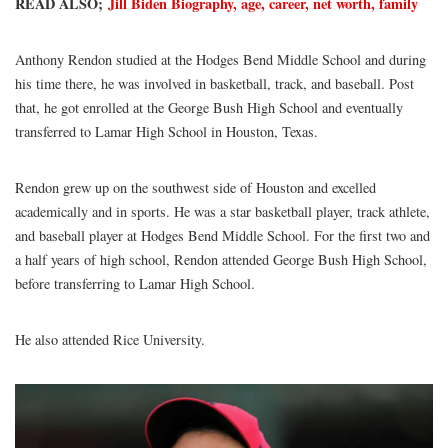
READ ALSO;
Jill Biden Biography, age, career, net worth, family
Anthony Rendon studied at the Hodges Bend Middle School and during
his time there, he was involved in basketball, track, and baseball. Post
that, he got enrolled at the George Bush High School and eventually
transferred to Lamar High School in Houston, Texas.
Rendon grew up on the southwest side of Houston and excelled
academically and in sports. He was a star basketball player, track athlete,
and baseball player at Hodges Bend Middle School. For the first two and
a half years of high school, Rendon attended George Bush High School,
before transferring to Lamar High School.
He also attended Rice University.