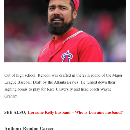
Out of high school, Rendon was drafted in the 27th round of the Major
League Baseball Draft by the Atlanta Braves. He turned down their
signing bonus to play for Rice University and head coach Wayne
Graham.
SEE ALSO;
Lorraine Kelly husband – Who is Lorraine husband?
Anthony Rendon Career