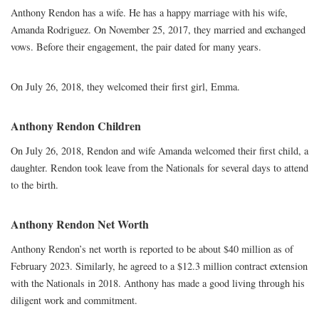
Anthony Rendon has a wife. He has a happy marriage with his wife,
Amanda Rodriguez. On November 25, 2017, they married and exchanged
vows. Before their engagement, the pair dated for many years.
On July 26, 2018, they welcomed their first girl, Emma.
Anthony Rendon Children
On July 26, 2018, Rendon and wife Amanda welcomed their first child, a
daughter. Rendon took leave from the Nationals for several days to attend
to the birth.
Anthony Rendon Net Worth
Anthony Rendon’s net worth is reported to be about $40 million as of
February 2023. Similarly, he agreed to a $12.3 million contract extension
with the Nationals in 2018. Anthony has made a good living through his
diligent work and commitment.