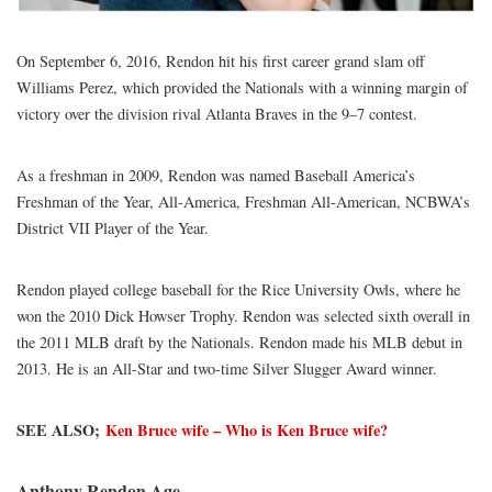
On September 6, 2016, Rendon hit his first career grand slam off
Williams Perez, which provided the Nationals with a winning margin of
victory over the division rival Atlanta Braves in the 9–7 contest.
As a freshman in 2009, Rendon was named Baseball America’s
Freshman of the Year, All-America, Freshman All-American, NCBWA’s
District VII Player of the Year.
Rendon played college baseball for the Rice University Owls, where he
won the 2010 Dick Howser Trophy. Rendon was selected sixth overall in
the 2011 MLB draft by the Nationals. Rendon made his MLB debut in
2013. He is an All-Star and two-time Silver Slugger Award winner.
SEE ALSO;
Ken Bruce wife – Who is Ken Bruce wife?
Anthony Rendon Age