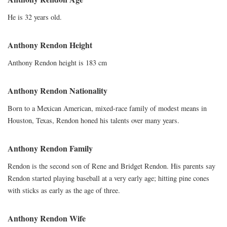
He is 32 years old.
Anthony Rendon Height
Anthony Rendon height is 183 cm
Anthony Rendon Nationality
Born to a Mexican American, mixed-race family of modest means in
Houston, Texas, Rendon honed his talents over many years.
Anthony Rendon Family
Rendon is the second son of Rene and Bridget Rendon. His parents say
Rendon started playing baseball at a very early age; hitting pine cones
with sticks as early as the age of three.
Anthony Rendon Wife