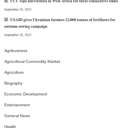
UCC tops universities in West Africa for three consecutive times
September 28, 2023
USAID gives Ukrainian farmers 12,000 tonnes of fertilizers for
autumn sowing campaign
September 28, 2023
Agribusiness
Agricultural Commodity Market
Agriculture
Biography
Economic Development
Entertainment
General News
Health