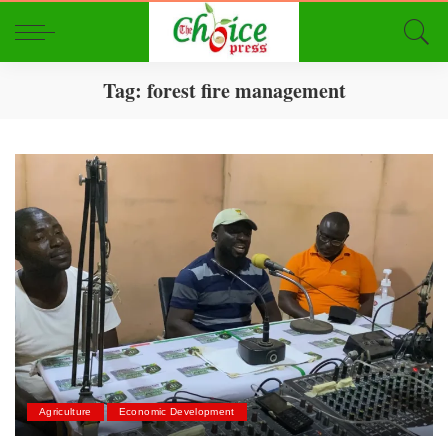
Tag:
forest fire management
Agriculture
Economic Development