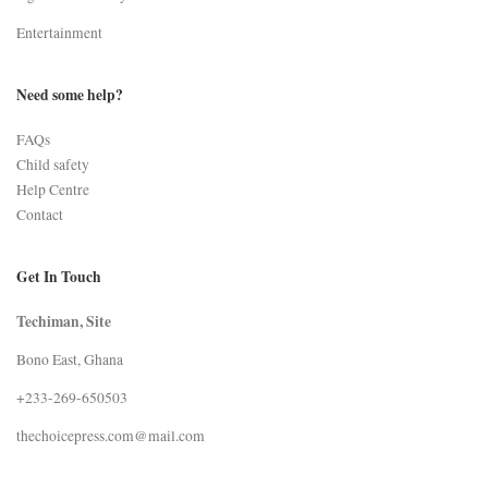
Entertainment
Need some help?
FAQs
Child safety
Help Centre
Contact
Get In Touch
Techiman, Site
Bono East, Ghana
+233-269-650503
thechoicepress.com@mail.com