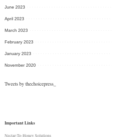
June 2023
April 2023
March 2023
February 2023
January 2023
November 2020
Tweets by thechoicepress_
Important Links
Nectar-To-Honey Solutions