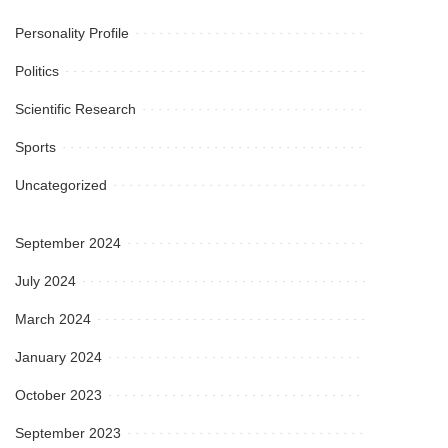
Personality Profile
Politics
Scientific Research
Sports
Uncategorized
September 2024
July 2024
March 2024
January 2024
October 2023
September 2023