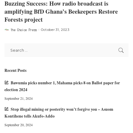
Buzzing Success: How radio broadcast is
amplifying BfD Ghana’s Beekeepers Restore
Forests project
The Choice Press
October 31, 2023
Posted
by
Recent Posts
Bawumia picks number 1, Mahama picks 8 on Ballot paper for
election 2024
September 21, 2024
Stop illegal mining or posterity won’t forgive you – Asuom
Kontihene tells Akufo-Addo
September 20, 2024