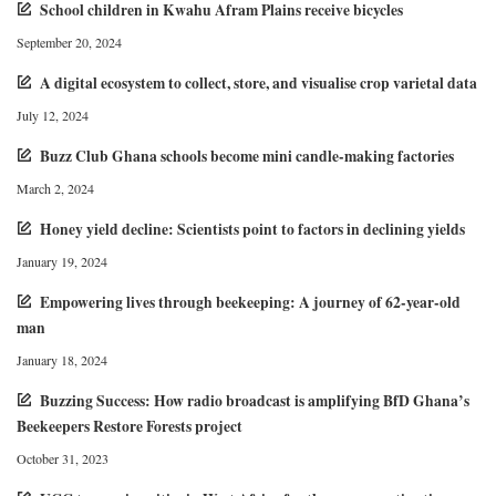
School children in Kwahu Afram Plains receive bicycles
September 20, 2024
A digital ecosystem to collect, store, and visualise crop varietal data
July 12, 2024
Buzz Club Ghana schools become mini candle-making factories
March 2, 2024
Honey yield decline: Scientists point to factors in declining yields
January 19, 2024
Empowering lives through beekeeping: A journey of 62-year-old
man
January 18, 2024
Buzzing Success: How radio broadcast is amplifying BfD Ghana’s
Beekeepers Restore Forests project
October 31, 2023