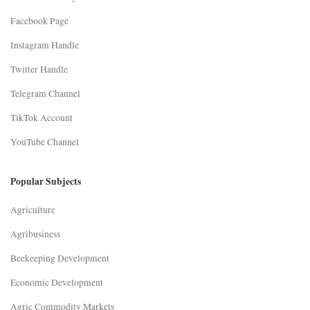
Facebook Page
Instagram Handle
Twitter Handle
Telegram Channel
TikTok Account
YouTube Channel
Popular Subjects
Agriculture
Agribusiness
Beekeeping Development
Economic Development
Agric Commodity Markets