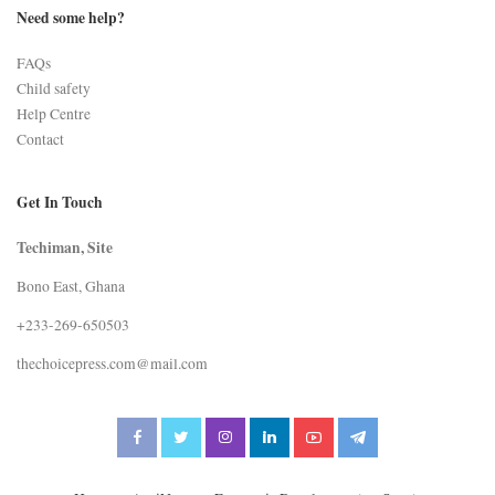
Need some help?
FAQs
Child safety
Help Centre
Contact
Get In Touch
Techiman, Site
Bono East, Ghana
+233-269-650503
thechoicepress.com@mail.com