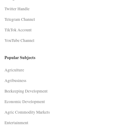
Twitter Handle
Telegram Channel
TikTok Account
YouTube Channel
Popular Subjects
Agriculture
Agribusiness
Beekeeping Development
Economic Development
Agric Commodity Markets
Entertainment