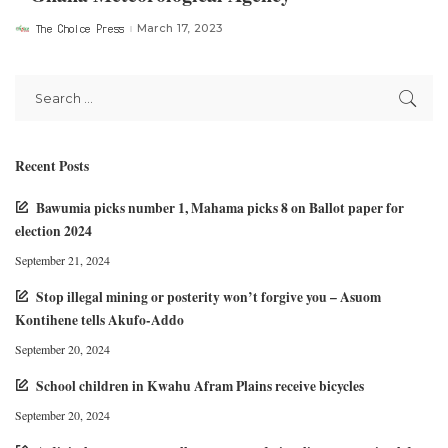
The Choice Press
March 17, 2023
Posted
by
Recent Posts
Bawumia picks number 1, Mahama picks 8 on Ballot paper for
election 2024
September 21, 2024
Stop illegal mining or posterity won’t forgive you – Asuom
Kontihene tells Akufo-Addo
September 20, 2024
School children in Kwahu Afram Plains receive bicycles
September 20, 2024