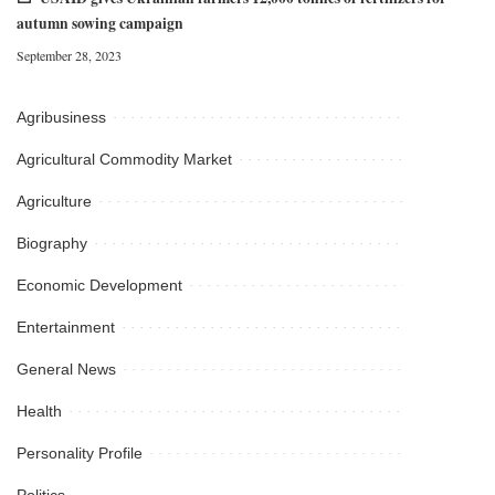
autumn sowing campaign
September 28, 2023
Agribusiness
Agricultural Commodity Market
Agriculture
Biography
Economic Development
Entertainment
General News
Health
Personality Profile
Politics