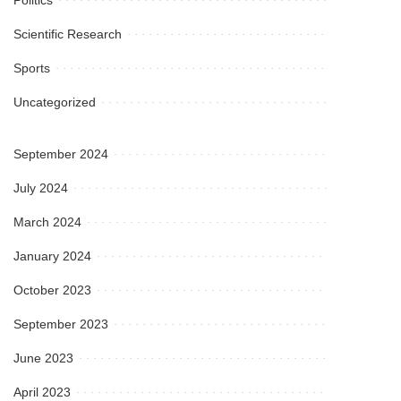
Scientific Research
Sports
Uncategorized
September 2024
July 2024
March 2024
January 2024
October 2023
September 2023
June 2023
April 2023