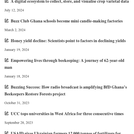
A digital ecosystem to collect, store, and visualise crop varietal data
July 12, 2024
Buzz Club Ghana schools become mini candle-making factories
March 2, 2024
Honey yield decline: Scientists point to factors in declining yields
January 19, 2024
Empowering lives through beekeeping: A journey of 62-year-old
man
January 18, 2024
Buzzing Success: How radio broadcast is amplifying BfD Ghana’s
Beekeepers Restore Forests project
October 31, 2023
UCC tops universities in West Africa for three consecutive times
September 28, 2023
USAID gives Ukrainian farmers 12,000 tonnes of fertilizers for