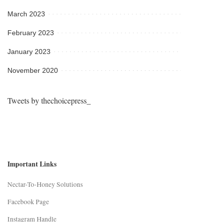
March 2023
February 2023
January 2023
November 2020
Tweets by thechoicepress_
Important Links
Nectar-To-Honey Solutions
Facebook Page
Instagram Handle