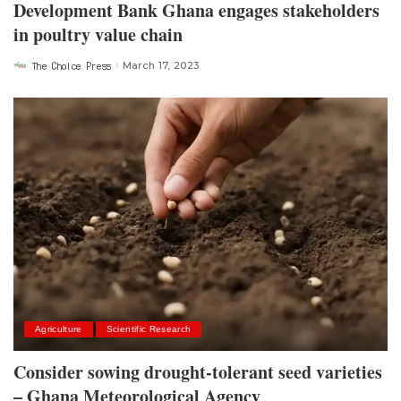
Development Bank Ghana engages stakeholders
in poultry value chain
The Choice Press
March 17, 2023
Posted
by
Agriculture
Scientific Research
Consider sowing drought-tolerant seed varieties
– Ghana Meteorological Agency