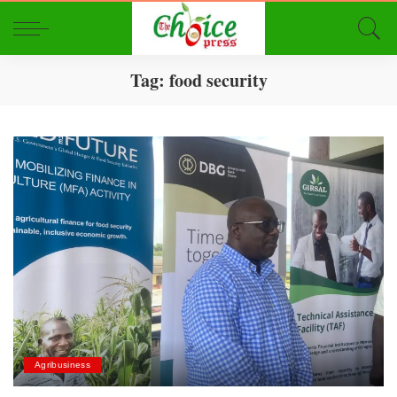
Tag:
food security
Agribusiness