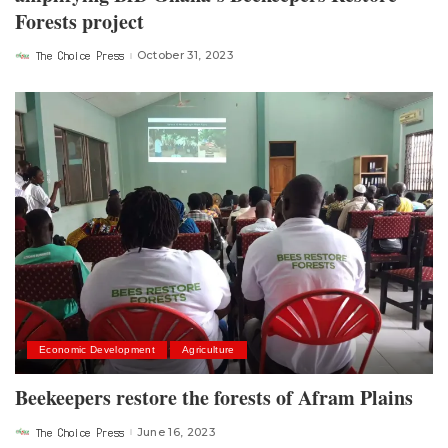
Forests project
The Choice Press
October 31, 2023
Posted
by
Economic Development
Agriculture
Beekeepers restore the forests of Afram Plains
The Choice Press
June 16, 2023
Posted
by