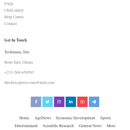
FAQs
Child safety
Help Centre
Contact
Get In Touch
Techiman, Site
Bono East, Ghana
+233-269-650503
thechoicepress.com@mail.com
Home
AgriNews
Economic Development
Sports
Entertainment
Scientific Research
General News
More