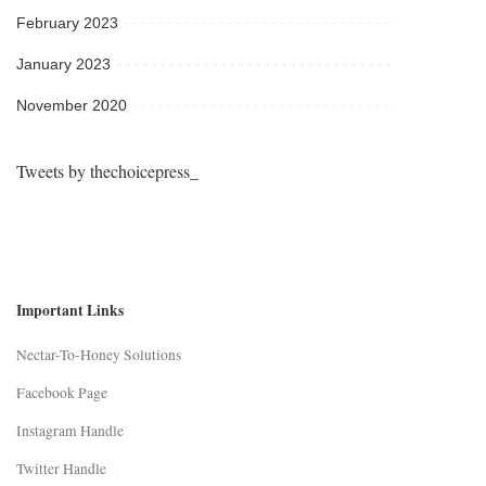
February 2023
January 2023
November 2020
Tweets by thechoicepress_
Important Links
Nectar-To-Honey Solutions
Facebook Page
Instagram Handle
Twitter Handle