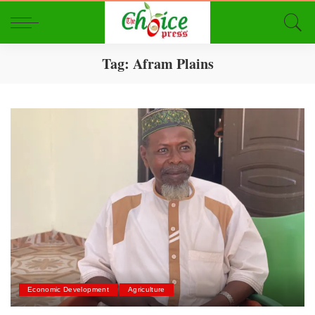
Tag:
Afram Plains
Economic Development
Agriculture