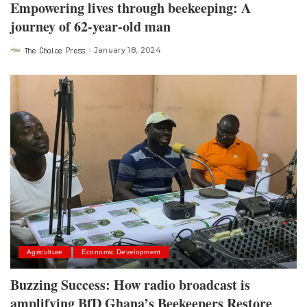
Empowering lives through beekeeping: A
journey of 62-year-old man
The Choice Press
January 18, 2024
Posted
by
Agriculture
Economic Development
Buzzing Success: How radio broadcast is
amplifying BfD Ghana’s Beekeepers Restore