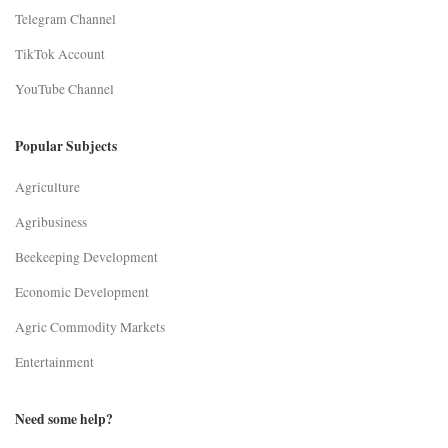
Telegram Channel
TikTok Account
YouTube Channel
Popular Subjects
Agriculture
Agribusiness
Beekeeping Development
Economic Development
Agric Commodity Markets
Entertainment
Need some help?