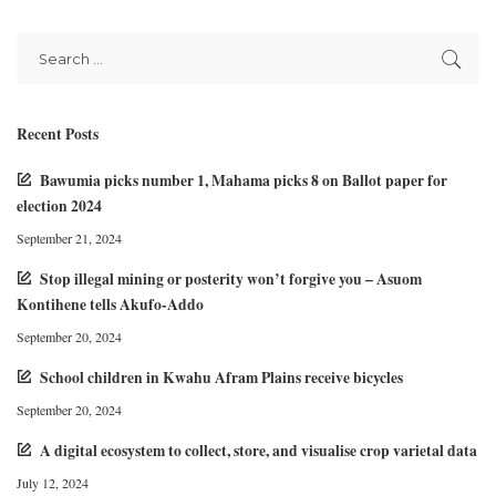
Recent Posts
Bawumia picks number 1, Mahama picks 8 on Ballot paper for
election 2024
September 21, 2024
Stop illegal mining or posterity won’t forgive you – Asuom
Kontihene tells Akufo-Addo
September 20, 2024
School children in Kwahu Afram Plains receive bicycles
September 20, 2024
A digital ecosystem to collect, store, and visualise crop varietal data
July 12, 2024