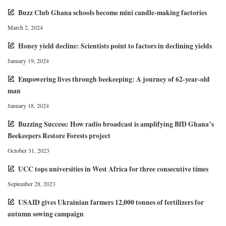
Buzz Club Ghana schools become mini candle-making factories
March 2, 2024
Honey yield decline: Scientists point to factors in declining yields
January 19, 2024
Empowering lives through beekeeping: A journey of 62-year-old
man
January 18, 2024
Buzzing Success: How radio broadcast is amplifying BfD Ghana’s
Beekeepers Restore Forests project
October 31, 2023
UCC tops universities in West Africa for three consecutive times
September 28, 2023
USAID gives Ukrainian farmers 12,000 tonnes of fertilizers for
autumn sowing campaign