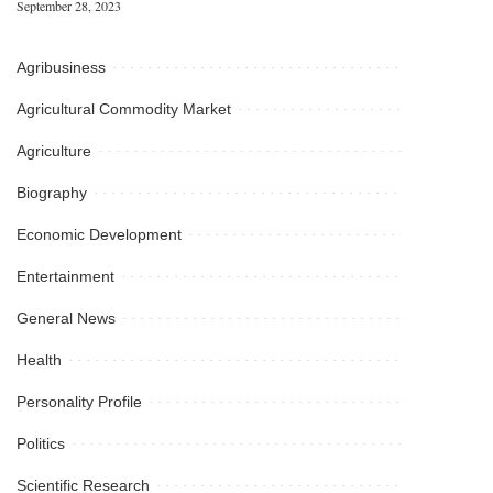
September 28, 2023
Agribusiness
Agricultural Commodity Market
Agriculture
Biography
Economic Development
Entertainment
General News
Health
Personality Profile
Politics
Scientific Research