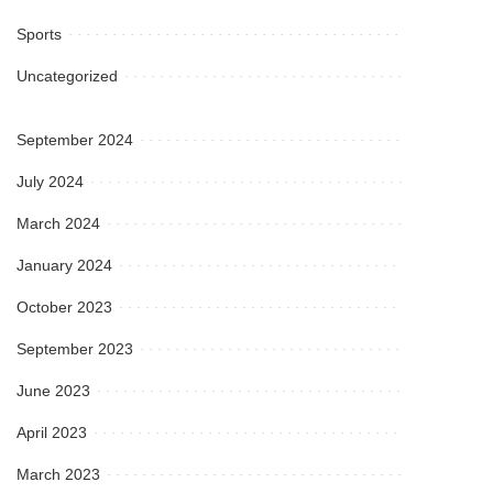
Sports
Uncategorized
September 2024
July 2024
March 2024
January 2024
October 2023
September 2023
June 2023
April 2023
March 2023